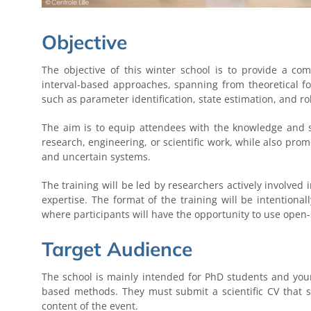
Objective
The objective of this winter school is to provide a co
interval-based approaches, spanning from theoretical f
such as parameter identification, state estimation, and ro
The aim is to equip attendees with the knowledge and sk
research, engineering, or scientific work, while also pr
and uncertain systems.
The training will be led by researchers actively involved 
expertise. The format of the training will be intentiona
where participants will have the opportunity to use open-
Target Audience
The school is mainly intended for PhD students and youn
based methods. They must submit a scientific CV that
content of the event.