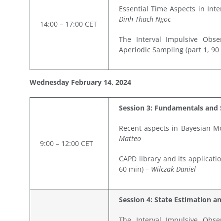
Essential Time Aspects in Int
Dinh Thach Ngoc
14:00 – 17:00 CET
The Interval Impulsive Obse
Aperiodic Sampling (part 1, 90
Wednesday February
14,
2024
Session 3: Fundamentals and 
Recent aspects in Bayesian M
Matteo
9:00 – 12:00 CET
CAPD library and its applicati
60 min) –
Wilczak Daniel
Session 4: State Estimation a
The Interval Impulsive Obse