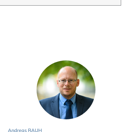
Andreas RAUH