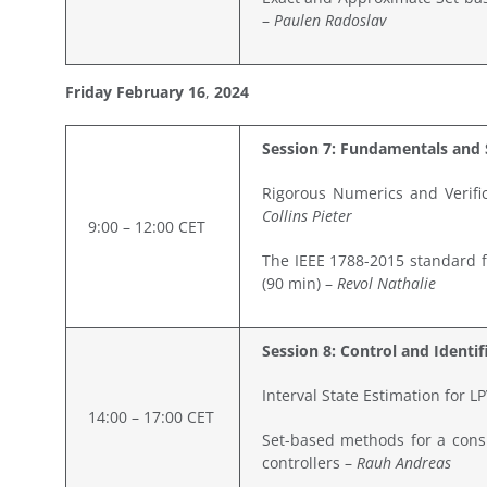
–
Paulen Radoslav
Friday February
16
,
2024
Session 7: Fundamentals and 
Rigorous Numerics and Verific
Collins Pieter
9:00 – 12:00 CET
The IEEE 1788-2015 standard fo
(90 min) –
Revol Nathalie
Session 8: Control and Identif
Interval State Estimation for 
14:00 – 17:00 CET
Set-based methods for a consi
controllers –
Rauh Andreas