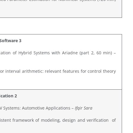
Software 3
ation of Hybrid Systems with Ariadne (part 2, 60 min) –
r interval arithmetic: relevant features for control theory
ication 2
LPV Systems: Automotive Applications –
Ifqir Sara
stent framework of modeling, design and verification of