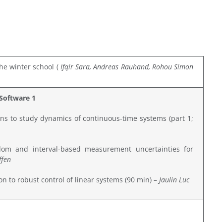
he winter school (
Ifqir Sara, Andreas Rauh
and, Rohou Simon
Software 1
ons to study dynamics of continuous-time systems (part 1;
om and interval-based measurement uncertainties for
ffen
ion to robust control of linear systems (90 min) –
Jaulin Luc