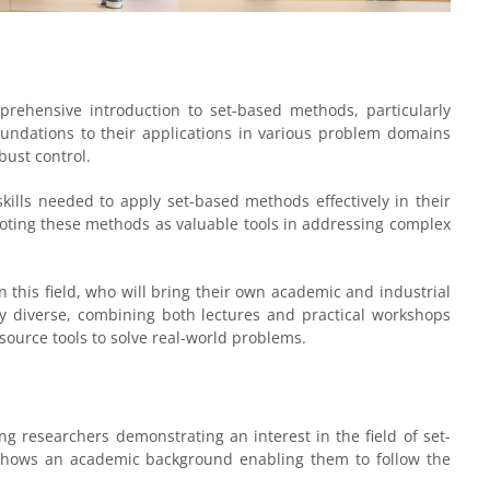
mprehensive introduction to set-based methods, particularly
oundations to their applications in various problem domains
bust control.
ills needed to apply set-based methods effectively in their
omoting these methods as valuable tools in addressing complex
in this field, who will bring their own academic and industrial
lly diverse, combining both lectures and practical workshops
source tools to solve real-world problems.
g researchers demonstrating an interest in the field of set-
 shows an academic background enabling them to follow the