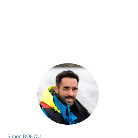
Simon ROHOU