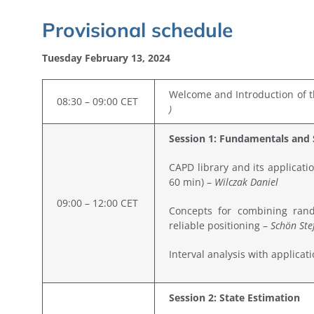
Provisional
schedule
Tuesday February 13, 2024
Welcome and Introduction of t
08:30 – 09:00 CET
)
Session 1: Fundamentals and 
CAPD library and its applicati
60 min) –
Wilczak Daniel
09:00 – 12:00 CET
Concepts for combining rand
reliable positioning –
Schön Ste
Interval analysis with applicat
Session 2: State Estimation