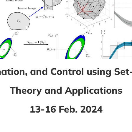
WINTER SCHOOL
mation, and Control using Se
Theory and Applications
13-16 Feb. 2024