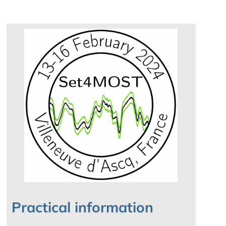
Practical information