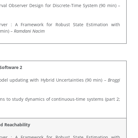
erval Observer Design for Discrete-Time System (90 min) –
rver : A Framework for Robust State Estimation with
 min) –
Ramdani Nacim
Software 2
odel updating with Hybrid Uncertainties (90 min) –
Broggi
ons to study dynamics of continuous-time systems (part 2;
nd Reachability
rver : A Framework for Robust State Estimation with