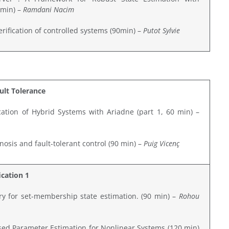
 min) –
Ramdani Nacim
erification of controlled systems (90min) –
Putot Sylvie
ault Tolerance
ation of Hybrid Systems with Ariadne (part 1, 60 min) –
osis and fault-tolerant control (90 min) –
Puig Vicenç
ication 1
ary for set-membership state estimation. (90 min) –
Rohou
ed Parameter Estimation for Nonlinear Systems (120 min)