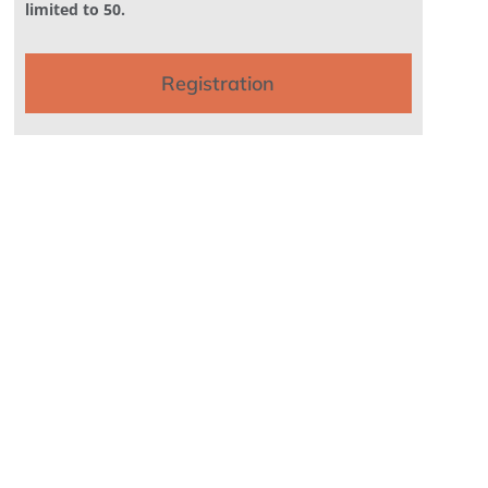
limited to 50.
Registration