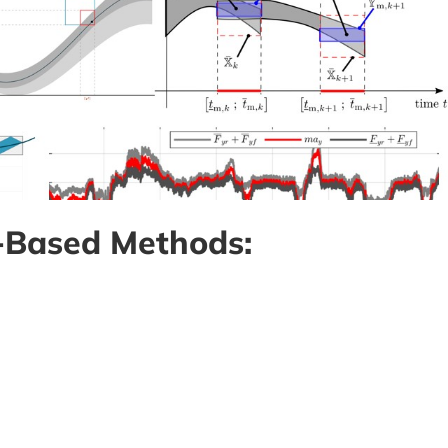
t-Based Methods: