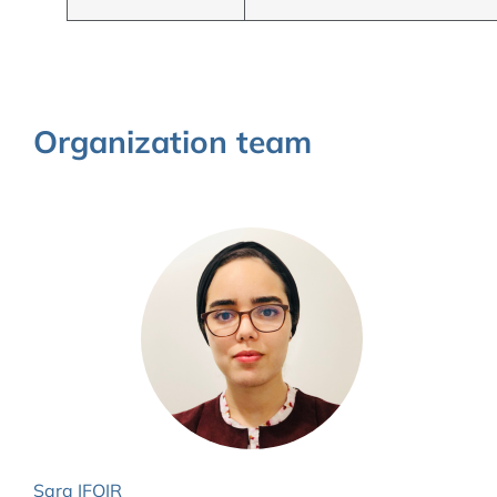
Organization team
Sara IFQIR