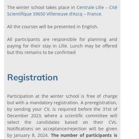
The winter school takes place in
Centrale Lille – Cité
Scientifique 59650 Villeneuve d’Ascq – France
.
All the courses will be presented in English.
All participants are responsible for planning and
paying for their stay in Lille. Lunch may be offered
but this remains to be confirmed
Registration
Participation at the winter school is free of charge
but with a mandatory registration. A preregistration,
by sending your CV, is required before the 31st of
December 2023, where a scientific committee will
select the candidates based on their CVs.
Notifications on acceptance/rejection will be given
by January 8, 2024.
The number of participants is