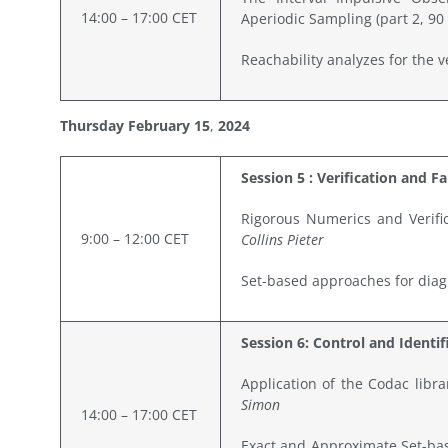
14:00 – 17:00 CET
Aperiodic Sampling (part 2, 90
Reachability analyzes for the v
Thursday February
15
,
2024
Session 5 : Verification and F
Rigorous Numerics and Verific
9:00 – 12:00 CET
Collins Pieter
Set-based approaches for diagn
Session 6: Control and Identif
Application of the Codac libr
Simon
14:00 – 17:00 CET
Exact and Approximate Set-bas