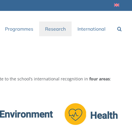
Programmes
Research
International
te to the school’s international recognition in
four areas
: