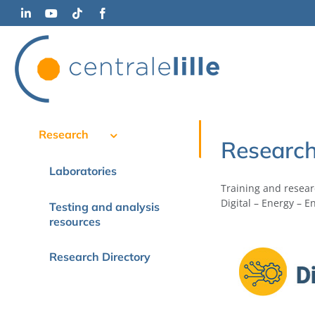
Skip
LinkedIn
YouTube
Tiktok
Facebook
to
content
Research
Researc
Laboratories
Training and researc
Digital – Energy – 
Testing and analysis
resources
Research Directory