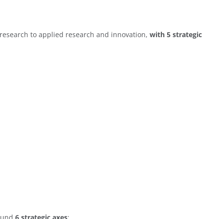
 research to applied research and innovation,
with 5 strategic
round
6 strategic axes
: