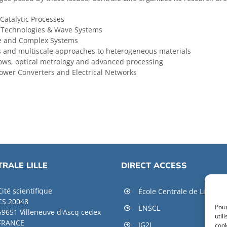
 Catalytic Processes
-Technologies & Wave Systems
ce and Complex Systems
s and multiscale approaches to heterogeneous materials
lows, optical metrology and advanced processing
ower Converters and Electrical Networks
RALE LILLE
DIRECT ACCESS
Cité scientifique
École Centrale de Lille
CS 20048
Pour
ENSCL
59651 Villeneuve d'Ascq cedex
util
FRANCE
IG2I
cook