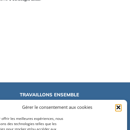
TRAVAILLONS ENSEMBLE
Gérer le consentement aux cookies
Travailler à Centrale Lille
 offrir les meilleures expériences, nous
Marchés publics
isons des technologies telles que les
ies pour stocker et/ou accéder aux