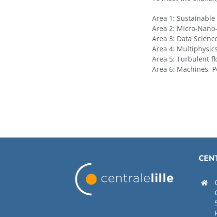
Area 1: Sustainable
Area 2: Micro-Nano
Area 3: Data Scien
Area 4: Multiphysic
Area 5: Turbulent f
Area 6: Machines, P
CENT