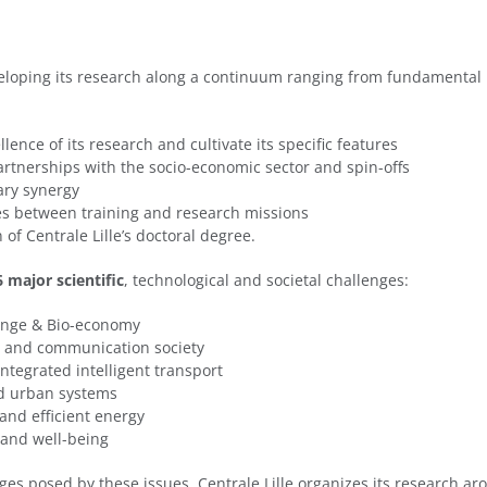
eveloping its research along a continuum ranging from fundamental
lence of its research and cultivate its specific features
rtnerships with the socio-economic sector and spin-offs
nary synergy
es between training and research missions
 of Centrale Lille’s doctoral degree.
6 major scientific
, technological and societal challenges:
hange & Bio-economy
n and communication society
ntegrated intelligent transport
nd urban systems
 and efficient energy
h and well-being
ges posed by these issues, Centrale Lille organizes its research a