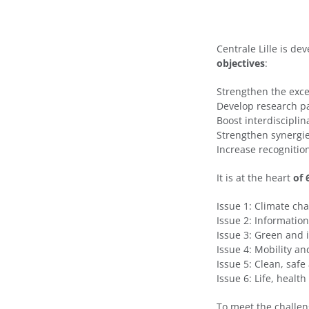
Centrale Lille is d
objectives
:
Strengthen the excel
Develop research pa
Boost interdiscipli
Strengthen synergi
Increase recognition
It is at the heart
of 
Issue 1: Climate c
Issue 2: Informatio
Issue 3: Green and i
Issue 4: Mobility a
Issue 5: Clean, safe
Issue 6: Life, healt
To meet the challen