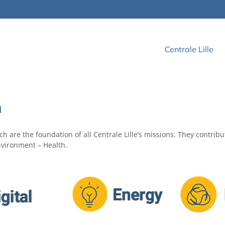
Centrale Lille
h
h are the foundation of all Centrale Lille’s missions. They contribu
Environment – Health.